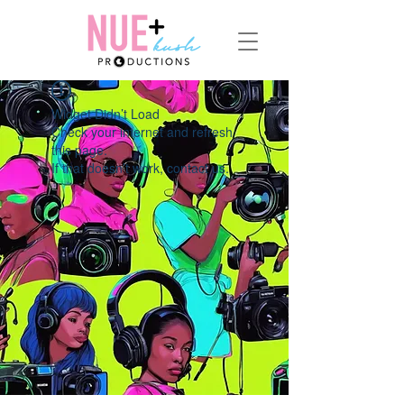
Widget Didn’t Load
Check your internet and refresh
this page.
If that doesn’t work, contact us.