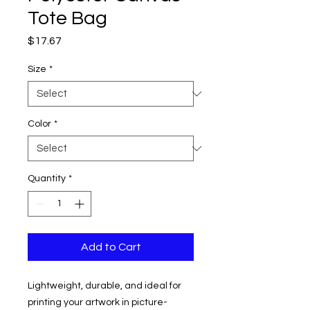
Tote Bag
Price
$17.67
Size
*
Color
*
Quantity
*
Add to Cart
Lightweight, durable, and ideal for
printing your artwork in picture-