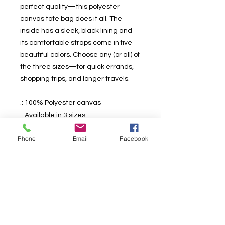
perfect quality—this polyester
canvas tote bag does it all. The
inside has a sleek, black lining and
its comfortable straps come in five
beautiful colors. Choose any (or all) of
the three sizes—for quick errands,
shopping trips, and longer travels.
.: 100% Polyester canvas
.: Available in 3 sizes
.: Black interior
Phone
Email
Facebook
.: 5 different strap color options
.: Boxed corners
.: All over print
.: NB! Product will be available
worldwide mid-august