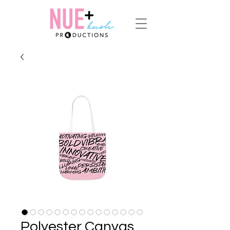
Polyester Canvas